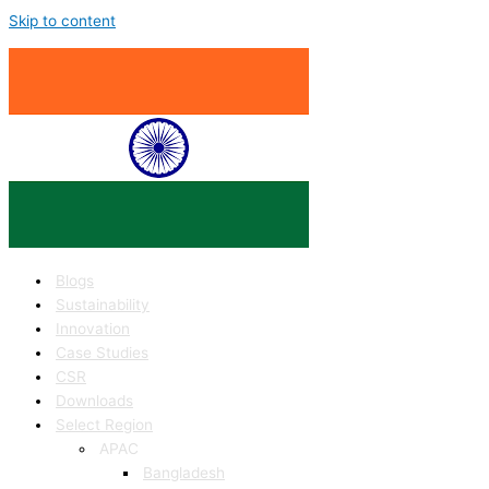
Skip to content
Blogs
Sustainability
Innovation
Case Studies
CSR
Downloads
Select Region
APAC
Bangladesh