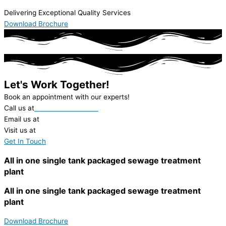
Delivering Exceptional Quality Services
Download Brochure
Let's Work Together!
Book an appointment with our experts!
Call us at
+91-22-62312000
Email us at
ieil@ionexchange.co.in
Visit us at
in.ionexchangeglobal.com
Get In Touch
All in one single tank packaged sewage treatment
plant
All in one single tank packaged sewage treatment
plant
Download Brochure