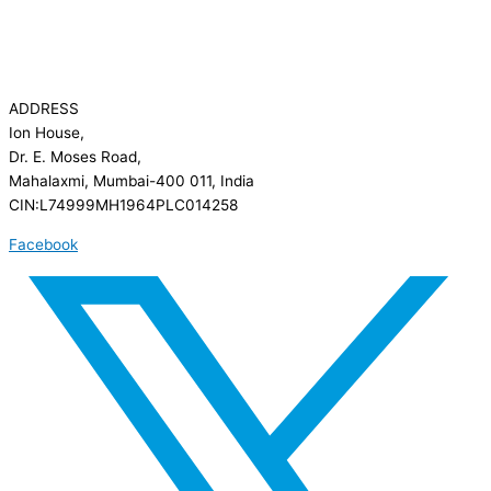
ADDRESS
Ion House,
Dr. E. Moses Road,
Mahalaxmi, Mumbai-400 011, India
CIN:L74999MH1964PLC014258
Facebook