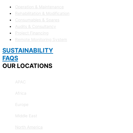
Operation & Maintenance
Rehabilitation & Modification
Consumables & Spares
Audits & Consultancy
Project Financing
Remote Monitoring System
SUSTAINABILITY
FAQS
OUR LOCATIONS
APAC
Africa
Europe
Middle East
North America