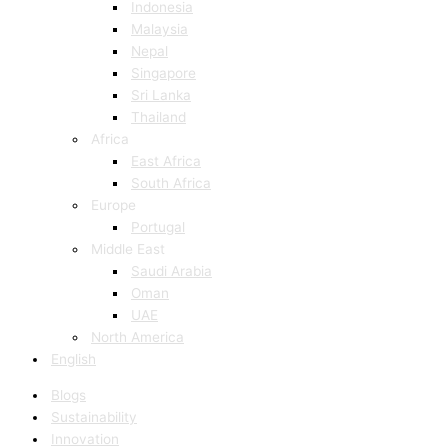
Indonesia
Malaysia
Nepal
Singapore
Sri Lanka
Thailand
Africa
East Africa
South Africa
Europe
Portugal
Middle East
Saudi Arabia
Oman
UAE
North America
English
Blogs
Sustainability
Innovation