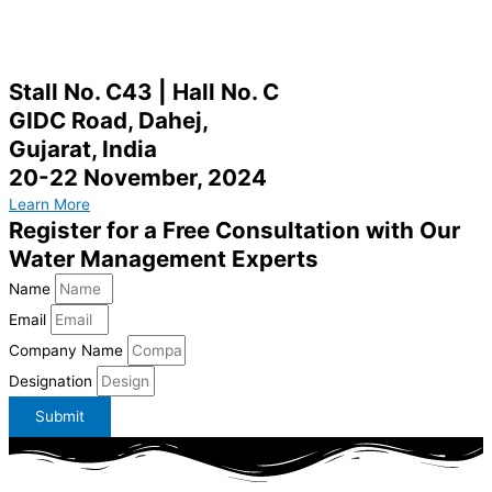
Stall No. C43 | Hall No. C
GIDC Road, Dahej,
Gujarat, India
20-22 November, 2024
Learn More
Register for a Free Consultation with Our
Water Management Experts
Name
Email
Company Name
Designation
Submit