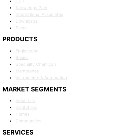
CSR
Knowledge Park
International Associates
Downloads
Blogs
PRODUCTS
Engineering
Resins
Speciality Chemicals
Membranes
Instruments & Automation
MARKET SEGMENTS
Industries
Institutions
Homes
Communities
SERVICES