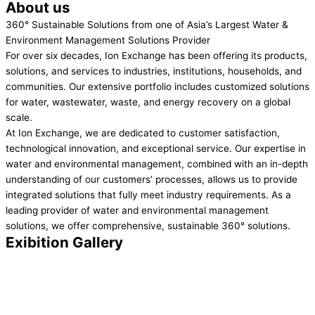
About us
360° Sustainable Solutions from one of Asia’s Largest Water &
Environment Management Solutions Provider
For over six decades, Ion Exchange has been offering its products,
solutions, and services to industries, institutions, households, and
communities. Our extensive portfolio includes customized solutions
for water, wastewater, waste, and energy recovery on a global
scale.
At Ion Exchange, we are dedicated to customer satisfaction,
technological innovation, and exceptional service. Our expertise in
water and environmental management, combined with an in-depth
understanding of our customers’ processes, allows us to provide
integrated solutions that fully meet industry requirements. As a
leading provider of water and environmental management
solutions, we offer comprehensive, sustainable 360° solutions.
Exibition Gallery