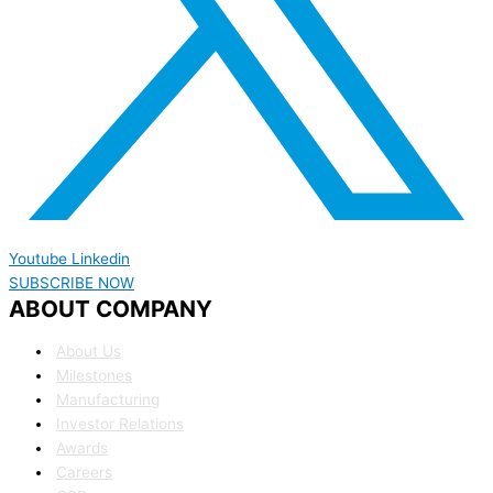
Youtube
Linkedin
SUBSCRIBE NOW
ABOUT COMPANY
About Us
Milestones
Manufacturing
Investor Relations
Awards
Careers