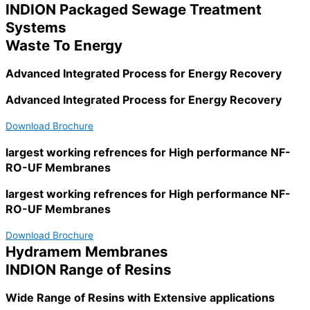
INDION Packaged Sewage Treatment
Systems
Waste To Energy
Advanced Integrated Process for Energy Recovery
Advanced Integrated Process for Energy Recovery
Download Brochure
largest working refrences for High performance NF-
RO-UF Membranes
largest working refrences for High performance NF-
RO-UF Membranes
Download Brochure
Hydramem Membranes
INDION Range of Resins
Wide Range of Resins with Extensive applications