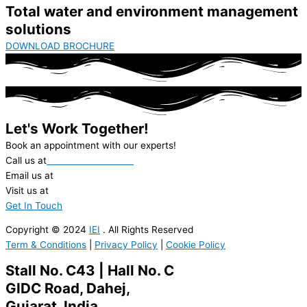
Total water and environment management
solutions
DOWNLOAD BROCHURE
Let's Work Together!
Book an appointment with our experts!
Call us at
+91-22-62312000
Email us at
ieil@ionexchange.co.in
Visit us at
in.ionexchangeglobal.com
Get In Touch
Copyright © 2024
IEI
. All Rights Reserved
Term & Conditions
|
Privacy Policy
|
Cookie Policy
Stall No. C43 | Hall No. C
GIDC Road, Dahej,
Gujarat, India