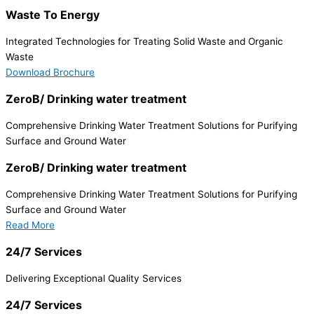
Waste To Energy
Integrated Technologies for Treating Solid Waste and Organic
Waste
Download Brochure
ZeroB/ Drinking water treatment
Comprehensive Drinking Water Treatment Solutions for Purifying
Surface and Ground Water
ZeroB/ Drinking water treatment
Comprehensive Drinking Water Treatment Solutions for Purifying
Surface and Ground Water
Read More
24/7 Services
Delivering Exceptional Quality Services
24/7 Services