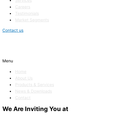
Services
Careers
Testimonials
Market Segments
Contact us
Menu
Home
About Us
Products & Services
News & Downloads
Contact
We Are Inviting You at