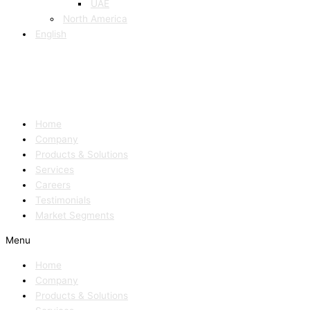
UAE
North America
English
Home
Company
Products & Solutions
Services
Careers
Testimonials
Market Segments
Menu
Home
Company
Products & Solutions