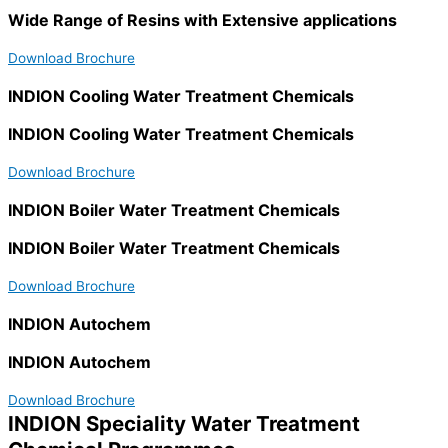
Wide Range of Resins with Extensive applications
Download Brochure
INDION Cooling Water Treatment Chemicals
INDION Cooling Water Treatment Chemicals
Download Brochure
INDION Boiler Water Treatment Chemicals
INDION Boiler Water Treatment Chemicals
Download Brochure
INDION Autochem
INDION Autochem
Download Brochure
INDION Speciality Water Treatment