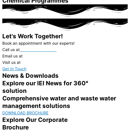
Chemical Programmes
Let's Work Together!
Book an appointment with our experts!
Call us at
+91-22-62312000
Email us at
ieil@ionexchange.co.in
Visit us at
in.ionexchangeglobal.com
Get In Touch
News & Downloads
Explore our IEI News for 360°
solution
Comprehensive water and waste water
management solutions
DOWNLOAD BROCHURE
Explore Our Corporate
Brochure