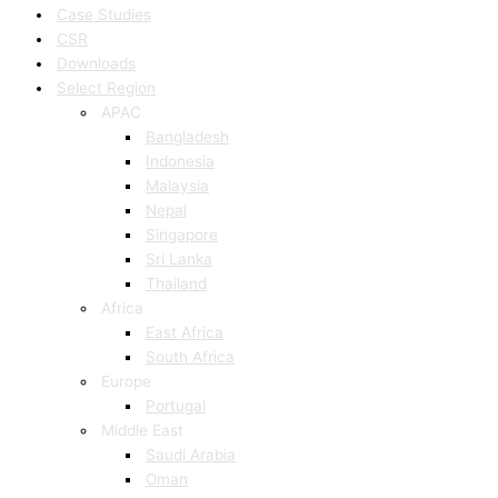
Case Studies
CSR
Downloads
Select Region
APAC
Bangladesh
Indonesia
Malaysia
Nepal
Singapore
Sri Lanka
Thailand
Africa
East Africa
South Africa
Europe
Portugal
Middle East
Saudi Arabia
Oman