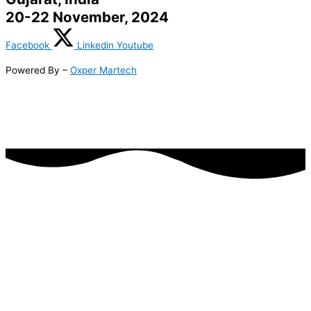
20-22 November, 2024
Facebook
Linkedin
Youtube
Powered By –
Oxper Martech