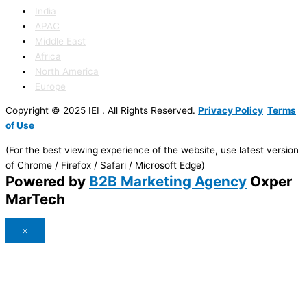
India
APAC
Middle East
Africa
North America
Europe
Copyright © 2025 IEI . All Rights Reserved.
Privacy Policy
Terms
of Use
(For the best viewing experience of the website, use latest version
of Chrome / Firefox / Safari / Microsoft Edge)
Powered by
B2B Marketing Agency
Oxper
MarTech
×