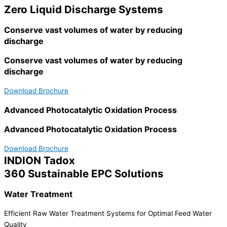
Zero Liquid Discharge Systems
Conserve vast volumes of water by reducing
discharge
Conserve vast volumes of water by reducing
discharge
Download Brochure
Advanced Photocatalytic Oxidation Process
Advanced Photocatalytic Oxidation Process
Download Brochure
INDION Tadox
360 Sustainable EPC Solutions
Water Treatment
Efficient Raw Water Treatment Systems for Optimal Feed Water
Quality