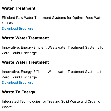
Water Treatment
Efficient Raw Water Treatment Systems for Optimal Feed Water
Quality
Download Brochure
Waste Water Treatment
Innovative, Energy-Efficient Wastewater Treatment Systems for
Zero Liquid Discharge
Waste Water Treatment
Innovative, Energy-Efficient Wastewater Treatment Systems for
Zero Liquid Discharge
Download Brochure
Waste To Energy
Integrated Technologies for Treating Solid Waste and Organic
Waste