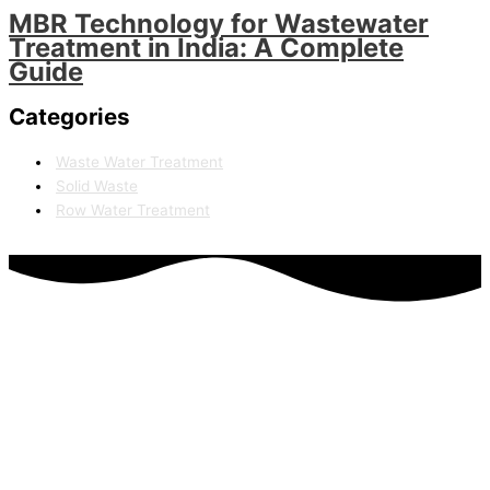
MBR Technology for Wastewater
Treatment in India: A Complete
Guide
Categories
Waste Water Treatment
Solid Waste
Row Water Treatment