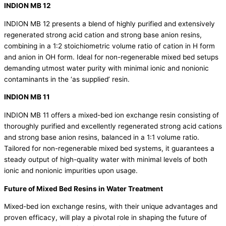
INDION MB 12
INDION MB 12 presents a blend of highly purified and extensively
regenerated strong acid cation and strong base anion resins,
combining in a 1:2 stoichiometric volume ratio of cation in H form
and anion in OH form. Ideal for non-regenerable mixed bed setups
demanding utmost water purity with minimal ionic and nonionic
contaminants in the ‘as supplied’ resin.
INDION MB 11
INDION MB 11 offers a mixed-bed ion exchange resin consisting of
thoroughly purified and excellently regenerated strong acid cations
and strong base anion resins, balanced in a 1:1 volume ratio.
Tailored for non-regenerable mixed bed systems, it guarantees a
steady output of high-quality water with minimal levels of both
ionic and nonionic impurities upon usage.
Future of
Mixed Bed Resins in Water Treatment
Mixed-bed ion exchange resins, with their unique advantages and
proven efficacy, will play a pivotal role in shaping the future of