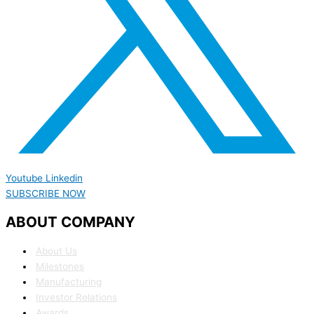
Youtube
Linkedin
SUBSCRIBE NOW
ABOUT COMPANY
About Us
Milestones
Manufacturing
Investor Relations
Awards