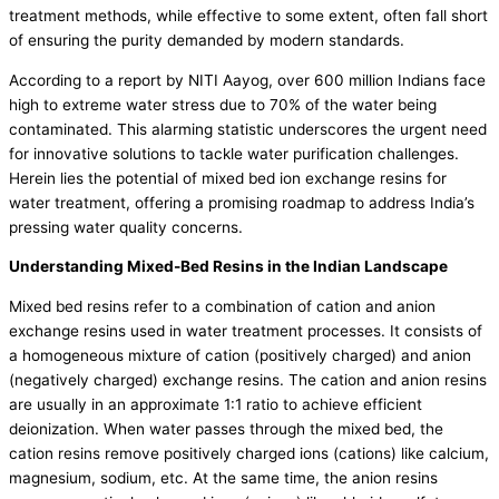
treatment methods, while effective to some extent, often fall short
of ensuring the purity demanded by modern standards.
According to a report by NITI Aayog, over 600 million Indians face
high to extreme water stress due to 70% of the water being
contaminated. This alarming statistic underscores the urgent need
for innovative solutions to tackle water purification challenges.
Herein lies the potential of
mixed bed ion exchange resins for
water treatment
, offering a promising roadmap to address India’s
pressing water quality concerns.
Understanding Mixed-Bed Resins in the Indian Landscape
Mixed bed resins refer to a combination of cation and anion
exchange
resins used in water treatment
processes. It consists of
a homogeneous mixture of cation (positively charged) and anion
(negatively charged) exchange resins. The cation and anion resins
are usually in an approximate 1:1 ratio to achieve efficient
deionization. When water passes through the mixed bed, the
cation resins remove positively charged ions (cations) like calcium,
magnesium, sodium, etc. At the same time, the anion resins