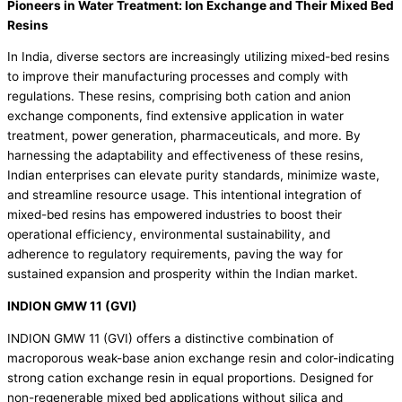
Pioneers in Water Treatment: Ion Exchange and Their Mixed Bed
Resins
In India, diverse sectors are increasingly utilizing mixed-bed resins
to improve their manufacturing processes and comply with
regulations. These resins, comprising both cation and anion
exchange components, find extensive application in water
treatment, power generation, pharmaceuticals, and more. By
harnessing the adaptability and effectiveness of these resins,
Indian enterprises can elevate purity standards, minimize waste,
and streamline resource usage. This intentional integration of
mixed-bed resins has empowered industries to boost their
operational efficiency, environmental sustainability, and
adherence to regulatory requirements, paving the way for
sustained expansion and prosperity within the Indian market.
INDION GMW 11 (GVI)
INDION GMW 11 (GVI) offers a distinctive combination of
macroporous weak-base anion exchange resin and color-indicating
strong cation exchange resin in equal proportions. Designed for
non-regenerable mixed bed applications without silica and