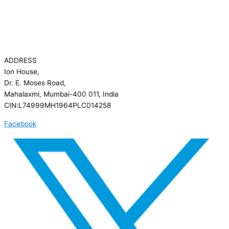
ADDRESS
Ion House,
Dr. E. Moses Road,
Mahalaxmi, Mumbai-400 011, India
CIN:L74999MH1964PLC014258
Facebook