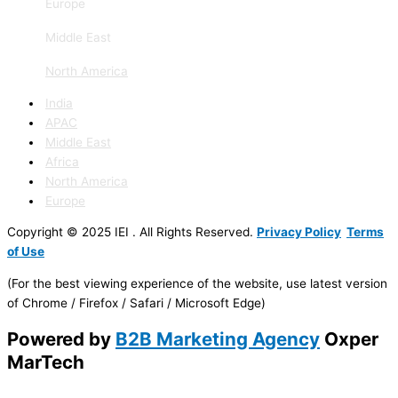
Europe
Middle East
North America
India
APAC
Middle East
Africa
North America
Europe
Copyright © 2025 IEI . All Rights Reserved.
Privacy Policy
Terms
of Use
(For the best viewing experience of the website, use latest version
of Chrome / Firefox / Safari / Microsoft Edge)
Powered by
B2B Marketing Agency
Oxper
MarTech