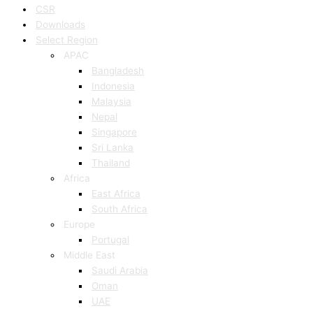
CSR
Downloads
Select Region
APAC
Bangladesh
Indonesia
Malaysia
Nepal
Singapore
Sri Lanka
Thailand
Africa
East Africa
South Africa
Europe
Portugal
Middle East
Saudi Arabia
Oman
UAE