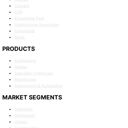
Careers
CSR
Knowledge Park
International Associates
Downloads
Blogs
PRODUCTS
Engineering
Resins
Speciality Chemicals
Membranes
Instruments & Automation
MARKET SEGMENTS
Industries
Institutions
Homes
Communities