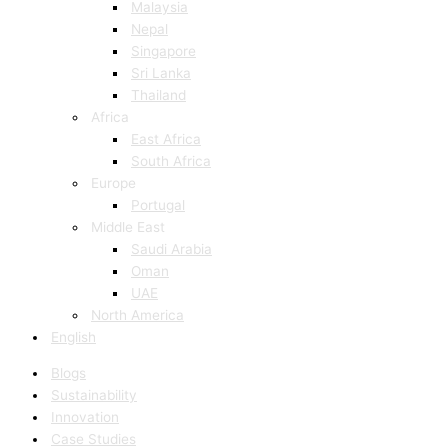
Malaysia
Nepal
Singapore
Sri Lanka
Thailand
Africa
East Africa
South Africa
Europe
Portugal
Middle East
Saudi Arabia
Oman
UAE
North America
English
Blogs
Sustainability
Innovation
Case Studies