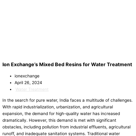
Ion Exchange’s Mixed Bed Resins for Water Treatment
ionexchange
April 26, 2024
Water Treatment
In the search for pure water, India faces a multitude of challenges.
With rapid industrialization, urbanization, and agricultural
expansion, the demand for high-quality water has increased
dramatically. However, this demand is met with significant
obstacles, including pollution from industrial effluents, agricultural
runoff, and inadequate sanitation systems. Traditional water