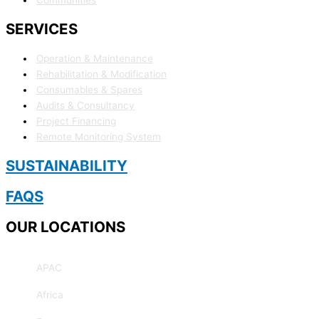
SERVICES
Operation & Maintenance
Rehabilitation & Modification
Consumables & Spares
Audits & Consultancy
Project Financing
Remote Monitoring System
SUSTAINABILITY
FAQS
OUR LOCATIONS
APAC
Africa