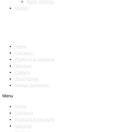
North America
English
Home
Company
Products & Solutions
Services
Careers
Testimonials
Market Segments
Menu
Home
Company
Products & Solutions
Services