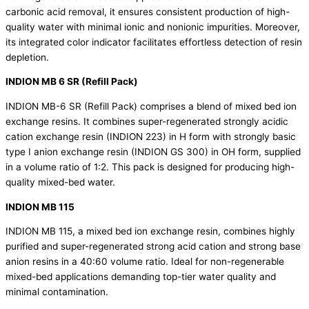
carbonic acid removal, it ensures consistent production of high-
quality water with minimal ionic and nonionic impurities. Moreover,
its integrated color indicator facilitates effortless detection of resin
depletion.
INDION MB 6 SR (Refill Pack)
INDION MB-6 SR (Refill Pack) comprises a blend of
mixed bed ion
exchange resins.
It combines super-regenerated strongly acidic
cation exchange resin (INDION 223) in H form with strongly basic
type I anion exchange resin (INDION GS 300) in OH form, supplied
in a volume ratio of 1:2. This pack is designed for producing high-
quality mixed-bed water.
INDION MB 115
INDION MB 115, a
mixed bed ion exchange resin,
combines highly
purified and super-regenerated strong acid cation and strong base
anion resins in a 40:60 volume ratio. Ideal for non-regenerable
mixed-bed applications demanding top-tier water quality and
minimal contamination.