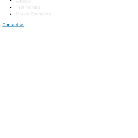
Careers
Testimonials
Market Segments
Contact us