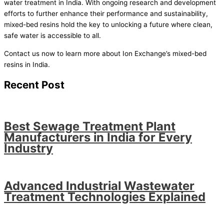
water treatment in India. With ongoing research and development
efforts to further enhance their performance and sustainability,
mixed-bed resins hold the key to unlocking a future where clean,
safe water is accessible to all.
Contact us now to learn more about Ion Exchange’s mixed-bed
resins in India.
Recent Post
Best Sewage Treatment Plant
Manufacturers in India for Every
Industry
Advanced Industrial Wastewater
Treatment Technologies Explained