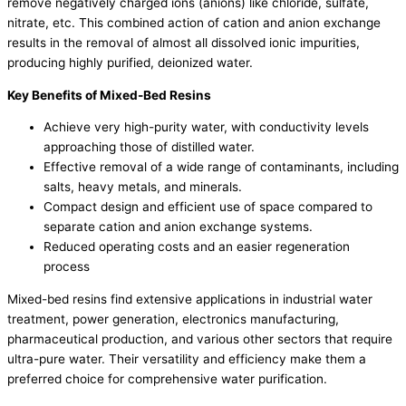
remove negatively charged ions (anions) like chloride, sulfate,
nitrate, etc. This combined action of cation and anion exchange
results in the removal of almost all dissolved ionic impurities,
producing highly purified, deionized water.
Key Benefits of Mixed-Bed Resins
Achieve very high-purity water, with conductivity levels
approaching those of distilled water.
Effective removal of a wide range of contaminants, including
salts, heavy metals, and minerals.
Compact design and efficient use of space compared to
separate cation and anion exchange systems.
Reduced operating costs and an easier regeneration
process
Mixed-bed resins find extensive applications in industrial water
treatment, power generation, electronics manufacturing,
pharmaceutical production, and various other sectors that require
ultra-pure water. Their versatility and efficiency make them a
preferred choice for comprehensive water purification.